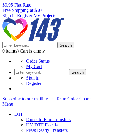
$9.95 Flat Rate
Free Shipping at $50
Sign in
Register
My Projects
Search
0
item(s)
Cart is empty
Order Status
My Cart
Search
Sign in
Register
Subscribe to our mailing list
Team Color Charts
Menu
DTF
Direct to Film Transfers
UV DTF Decals
Press Ready Transfers