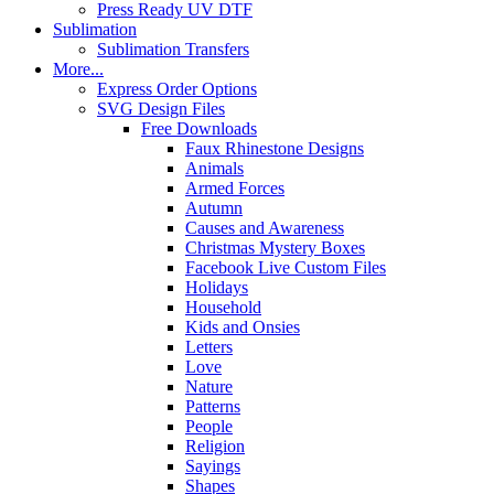
Press Ready UV DTF
Sublimation
Sublimation Transfers
More...
Express Order Options
SVG Design Files
Free Downloads
Faux Rhinestone Designs
Animals
Armed Forces
Autumn
Causes and Awareness
Christmas Mystery Boxes
Facebook Live Custom Files
Holidays
Household
Kids and Onsies
Letters
Love
Nature
Patterns
People
Religion
Sayings
Shapes