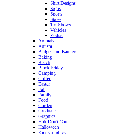
Shirt Designs
Signs
Sports
States
TV Shows
Vehicles
Zodiac
Animals
Autism
Badges and Banners
Baking
Beach
Black Friday
Camping
Coffee
Easter
Fall
Family
Food
Garden
Graduate
Graphics
Hair Don't Care
Halloween
Kids Graphics