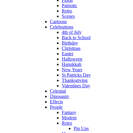
Floral
Patriotic
Retro
Scenes
Cartoons
Celebrations
4th of July
Back to School
Birthday
Christmas
Easter
Halloween
Hanukkah
New Years
St Patricks Day
Thanksgiving
Valentines Day
Celestial
Dinosaurs
Effects
People
Fantasy
Modern
Retro
Pin Ups