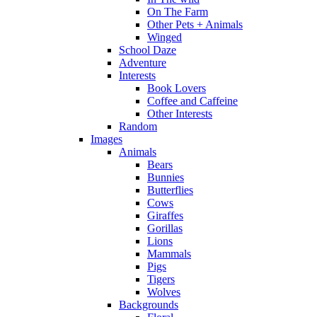
On The Farm
Other Pets + Animals
Winged
School Daze
Adventure
Interests
Book Lovers
Coffee and Caffeine
Other Interests
Random
Images
Animals
Bears
Bunnies
Butterflies
Cows
Giraffes
Gorillas
Lions
Mammals
Pigs
Tigers
Wolves
Backgrounds