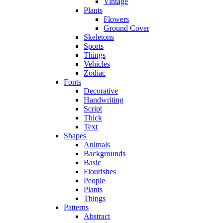
Vintage
Plants
Flowers
Ground Cover
Skeletons
Sports
Things
Vehicles
Zodiac
Fonts
Decorative
Handwriting
Script
Thick
Text
Shapes
Animals
Backgrounds
Basic
Flourishes
People
Plants
Things
Patterns
Abstract