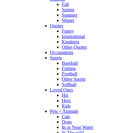
Fall
Spring
Summer
Winter
Quotes
Funny
Inspirational
Kindness
Other Quotes
Occupations
Sports
Baseball
Fishing
Football
Other Sports
Softball
Loved Ones
His
Hers
Kids
Pets + Animals
Cats
Dogs
In or Near Water
In The wild