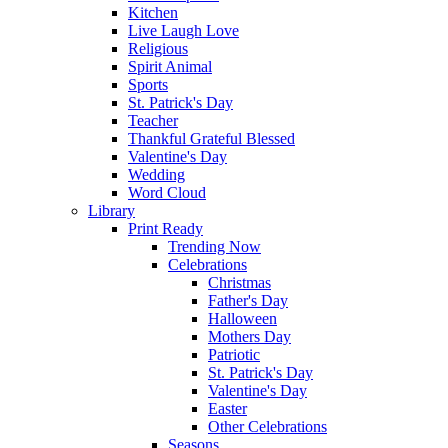
Kitchen
Live Laugh Love
Religious
Spirit Animal
Sports
St. Patrick's Day
Teacher
Thankful Grateful Blessed
Valentine's Day
Wedding
Word Cloud
Library
Print Ready
Trending Now
Celebrations
Christmas
Father's Day
Halloween
Mothers Day
Patriotic
St. Patrick's Day
Valentine's Day
Easter
Other Celebrations
Seasons