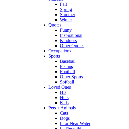
Fall
Spring
Summer
Winter
Quotes
Funny
Inspirational
Kindness
Other Quotes
Occupations
Sports
Baseball
Fishing
Football
Other Sports
Softball
Loved Ones
His
Hers
Kids
Pets + Animals
Cats
Dogs
In or Near Water
In The wild