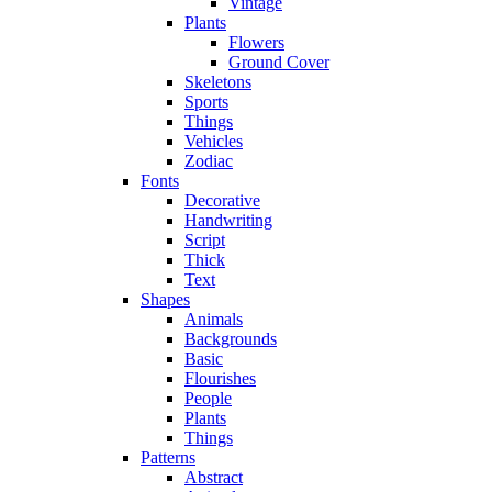
Vintage
Plants
Flowers
Ground Cover
Skeletons
Sports
Things
Vehicles
Zodiac
Fonts
Decorative
Handwriting
Script
Thick
Text
Shapes
Animals
Backgrounds
Basic
Flourishes
People
Plants
Things
Patterns
Abstract