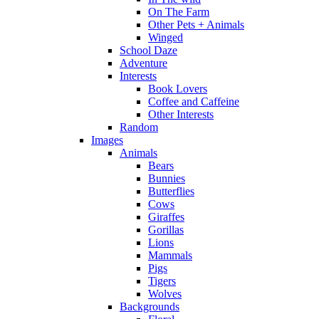
On The Farm
Other Pets + Animals
Winged
School Daze
Adventure
Interests
Book Lovers
Coffee and Caffeine
Other Interests
Random
Images
Animals
Bears
Bunnies
Butterflies
Cows
Giraffes
Gorillas
Lions
Mammals
Pigs
Tigers
Wolves
Backgrounds