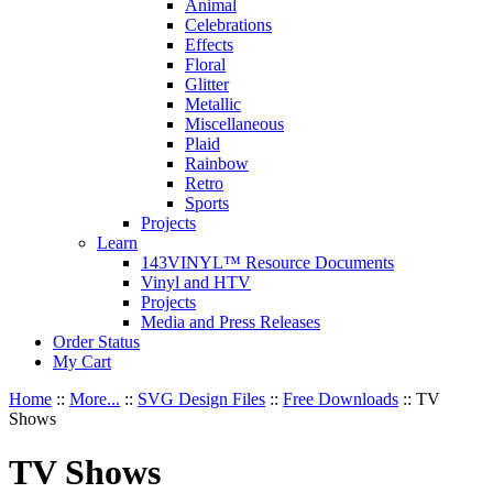
Animal
Celebrations
Effects
Floral
Glitter
Metallic
Miscellaneous
Plaid
Rainbow
Retro
Sports
Projects
Learn
143VINYL™ Resource Documents
Vinyl and HTV
Projects
Media and Press Releases
Order Status
My Cart
Home
::
More...
::
SVG Design Files
::
Free Downloads
::
TV
Shows
TV Shows