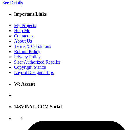
See Details
Important Links
My Projects
Help Me
Contact us
About Us
Terms & Conditions
Refund Policy
Privacy Policy
Siser Authorized Reseller
Copyright Stance
Layout Designer Tips
We Accept
143VINYL.COM Social