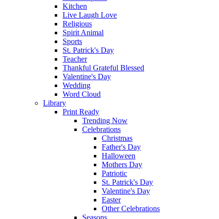
Kitchen
Live Laugh Love
Religious
Spirit Animal
Sports
St. Patrick's Day
Teacher
Thankful Grateful Blessed
Valentine's Day
Wedding
Word Cloud
Library
Print Ready
Trending Now
Celebrations
Christmas
Father's Day
Halloween
Mothers Day
Patriotic
St. Patrick's Day
Valentine's Day
Easter
Other Celebrations
Seasons