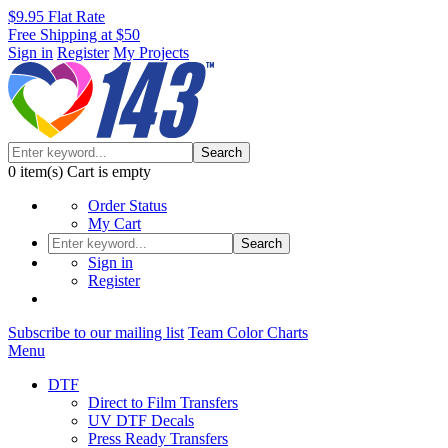
$9.95 Flat Rate
Free Shipping at $50
Sign in
Register
My Projects
Search
0
item(s)
Cart is empty
Order Status
My Cart
Search
Sign in
Register
Subscribe to our mailing list
Team Color Charts
Menu
DTF
Direct to Film Transfers
UV DTF Decals
Press Ready Transfers