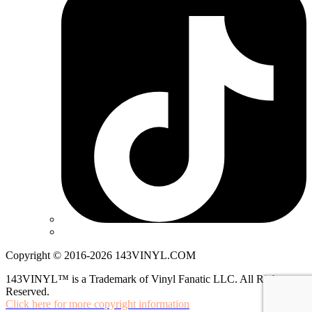
Copyright © 2016-2026 143VINYL.COM
143VINYL™ is a Trademark of Vinyl Fanatic LLC. All Rights
Reserved.
Click here for more copyright information