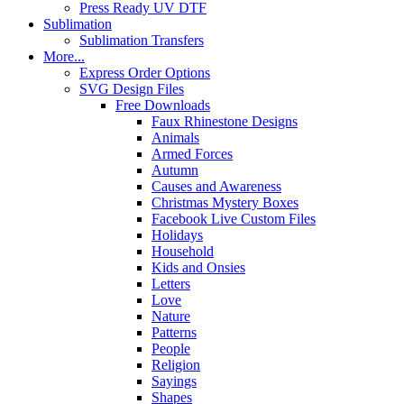
Press Ready UV DTF
Sublimation
Sublimation Transfers
More...
Express Order Options
SVG Design Files
Free Downloads
Faux Rhinestone Designs
Animals
Armed Forces
Autumn
Causes and Awareness
Christmas Mystery Boxes
Facebook Live Custom Files
Holidays
Household
Kids and Onsies
Letters
Love
Nature
Patterns
People
Religion
Sayings
Shapes