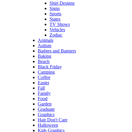
Shirt Designs
Signs
Sports
States
TV Shows
Vehicles
Zodiac
Animals
Autism
Badges and Banners
Baking
Beach
Black Friday
Camping
Coffee
Easter
Fall
Family
Food
Garden
Graduate
Graphics
Hair Don't Care
Halloween
Kids Graphics