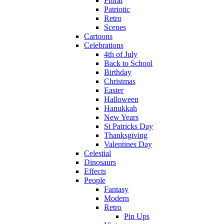
Floral
Patriotic
Retro
Scenes
Cartoons
Celebrations
4th of July
Back to School
Birthday
Christmas
Easter
Halloween
Hanukkah
New Years
St Patricks Day
Thanksgiving
Valentines Day
Celestial
Dinosaurs
Effects
People
Fantasy
Modern
Retro
Pin Ups