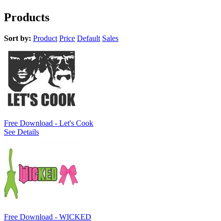
Products
Sort by:
Product
Price
Default
Sales
Free Download - Let's Cook
See Details
Free Download - WICKED