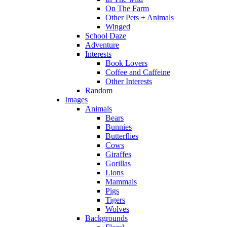
On The Farm
Other Pets + Animals
Winged
School Daze
Adventure
Interests
Book Lovers
Coffee and Caffeine
Other Interests
Random
Images
Animals
Bears
Bunnies
Butterflies
Cows
Giraffes
Gorillas
Lions
Mammals
Pigs
Tigers
Wolves
Backgrounds