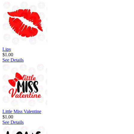
Lips
$1.00
See Details
Little Miss Valentine
$1.00
See Details