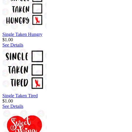
Single Taken Hungry
$1.00
See Details
Single Taken Tired
$1.00
See Details