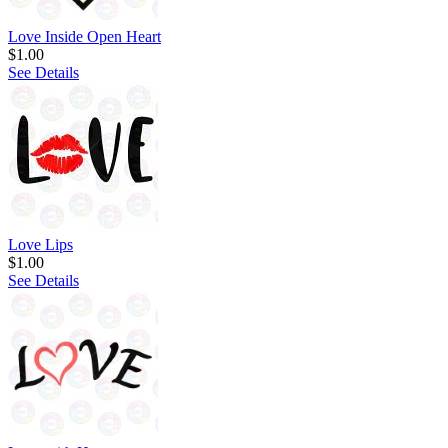
Love Inside Open Heart
$1.00
See Details
Love Lips
$1.00
See Details