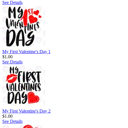
See Details
My First Valentine's Day 1
$1.00
See Details
My First Valentine's Day 2
$1.00
See Details