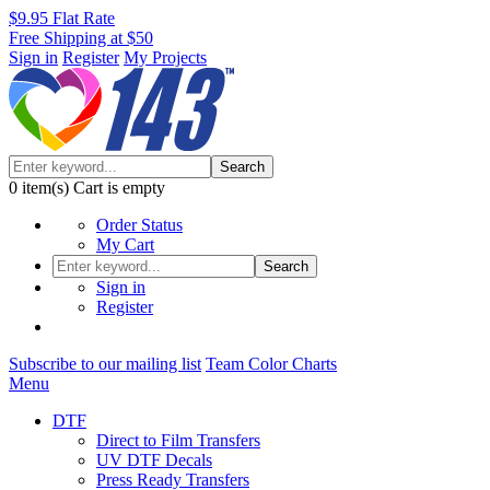
$9.95 Flat Rate
Free Shipping at $50
Sign in
Register
My Projects
Search
0
item(s)
Cart is empty
Order Status
My Cart
Search
Sign in
Register
Subscribe to our mailing list
Team Color Charts
Menu
DTF
Direct to Film Transfers
UV DTF Decals
Press Ready Transfers