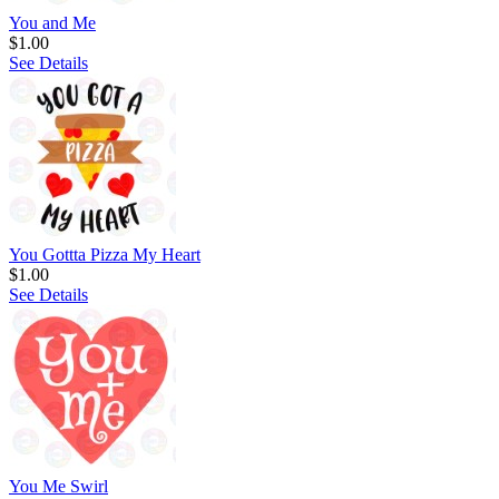
You and Me
$1.00
See Details
You Gottta Pizza My Heart
$1.00
See Details
You Me Swirl