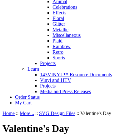
Animal
Celebrations
Effects
Floral
Glitter
Metallic
Miscellaneous
Plaid
Rainbow
Retro
Sports
Projects
Learn
143VINYL™ Resource Documents
Vinyl and HTV
Projects
Media and Press Releases
Order Status
My Cart
Home
::
More...
::
SVG Design Files
::
Valentine's Day
Valentine's Day