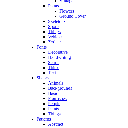
Vintage
Plants
Flowers
Ground Cover
Skeletons
Sports
Things
Vehicles
Zodiac
Fonts
Decorative
Handwriting
Script
Thick
Text
Shapes
Animals
Backgrounds
Basic
Flourishes
People
Plants
Things
Patterns
Abstract