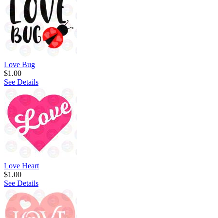
Love Bug
$1.00
See Details
Love Heart
$1.00
See Details