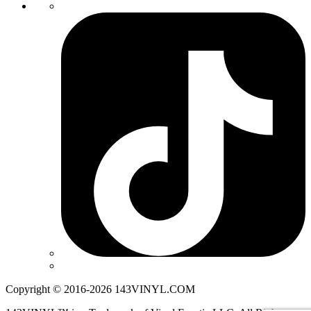
Copyright © 2016-2026 143VINYL.COM