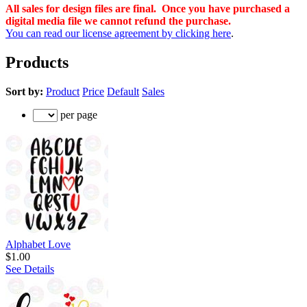
All sales for design files are final. Once you have purchased a
digital media file we cannot refund the purchase.
You can read our license agreement by clicking here
.
Products
Sort by:
Product
Price
Default
Sales
per page
Alphabet Love
$1.00
See Details