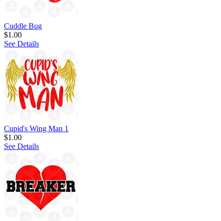
Cuddle Bug
$1.00
See Details
Cupid's Wing Man 1
$1.00
See Details