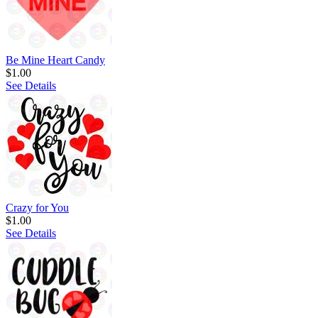
Be Mine Heart Candy
$1.00
See Details
Crazy for You
$1.00
See Details