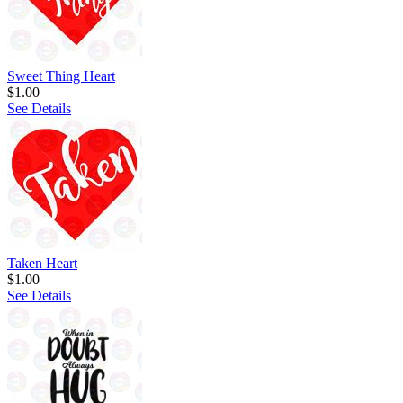
Sweet Thing Heart
$1.00
See Details
Taken Heart
$1.00
See Details