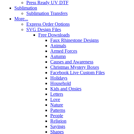
Press Ready UV DTF
Sublimation
Sublimation Transfers
More...
Express Order Options
SVG Design Files
Free Downloads
Faux Rhinestone Designs
Animals
Armed Forces
Autumn
Causes and Awareness
Christmas Mystery Boxes
Facebook Live Custom Files
Holidays
Household
Kids and Onsies
Letters
Love
Nature
Patterns
People
Religion
Sayings
Shapes