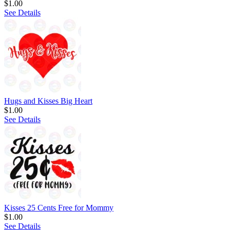
$1.00
See Details
Hugs and Kisses Big Heart
$1.00
See Details
Kisses 25 Cents Free for Mommy
$1.00
See Details