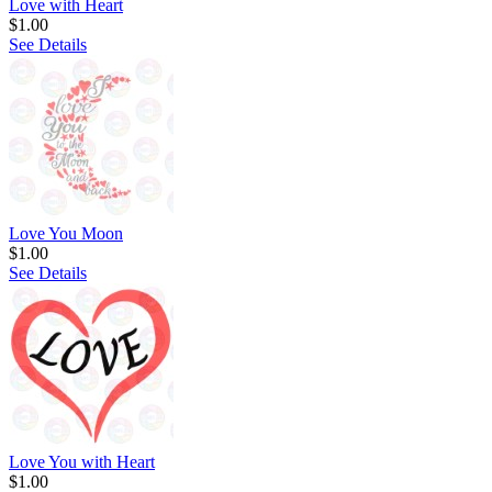
Love with Heart
$1.00
See Details
Love You Moon
$1.00
See Details
Love You with Heart
$1.00