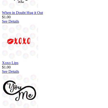
When in Doubt Hug it Out
$1.00
See Details
Xoxo Lips
$1.00
See Details