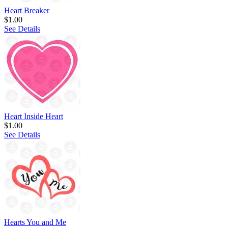
Heart Breaker
$1.00
See Details
Heart Inside Heart
$1.00
See Details
Hearts You and Me