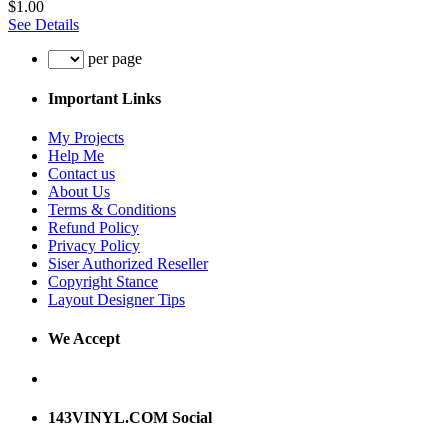
$1.00
See Details
per page
Important Links
My Projects
Help Me
Contact us
About Us
Terms & Conditions
Refund Policy
Privacy Policy
Siser Authorized Reseller
Copyright Stance
Layout Designer Tips
We Accept
143VINYL.COM Social