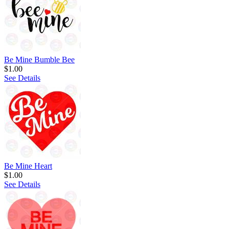
Be Mine Bumble Bee
$1.00
See Details
Be Mine Heart
$1.00
See Details