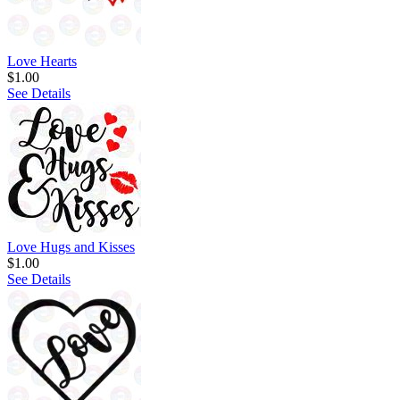
Love Hearts
$1.00
See Details
Love Hugs and Kisses
$1.00
See Details