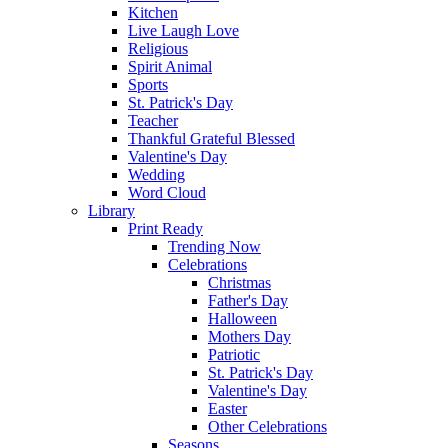
Kitchen
Live Laugh Love
Religious
Spirit Animal
Sports
St. Patrick's Day
Teacher
Thankful Grateful Blessed
Valentine's Day
Wedding
Word Cloud
Library
Print Ready
Trending Now
Celebrations
Christmas
Father's Day
Halloween
Mothers Day
Patriotic
St. Patrick's Day
Valentine's Day
Easter
Other Celebrations
Seasons