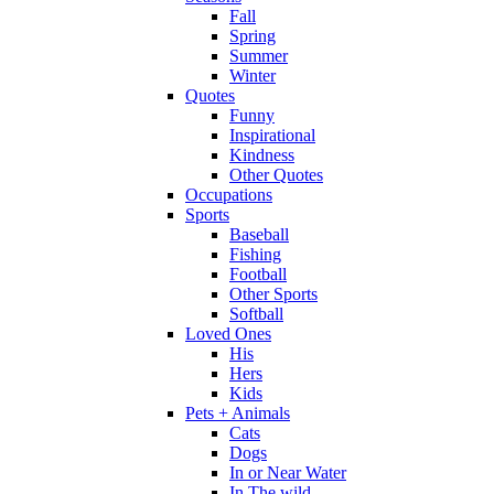
Fall
Spring
Summer
Winter
Quotes
Funny
Inspirational
Kindness
Other Quotes
Occupations
Sports
Baseball
Fishing
Football
Other Sports
Softball
Loved Ones
His
Hers
Kids
Pets + Animals
Cats
Dogs
In or Near Water
In The wild