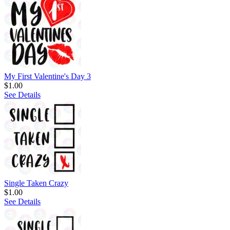
My First Valentine's Day 3
$1.00
See Details
Single Taken Crazy
$1.00
See Details