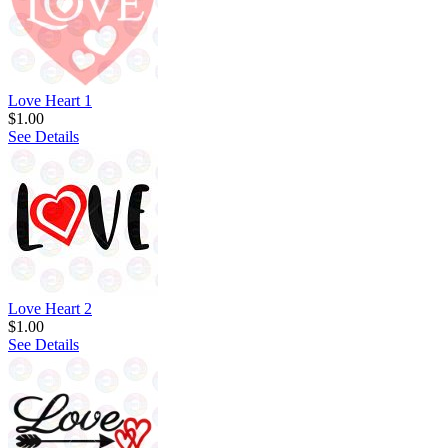
Love Heart 1
$1.00
See Details
Love Heart 2
$1.00
See Details