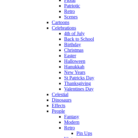
Floral
Patriotic
Retro
Scenes
Cartoons
Celebrations
4th of July
Back to School
Birthday
Christmas
Easter
Halloween
Hanukkah
New Years
St Patricks Day
Thanksgiving
Valentines Day
Celestial
Dinosaurs
Effects
People
Fantasy
Modern
Retro
Pin Ups