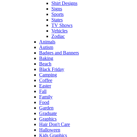
Shirt Designs
Signs
Sports
States
TV Shows
Vehicles
Zodiac
Animals
Autism
Badges and Banners
Baking
Beach
Black Friday
Camping
Coffee
Easter
Fall
Family
Food
Garden
Graduate
Graphics
Hair Don't Care
Halloween
Kids Graphics