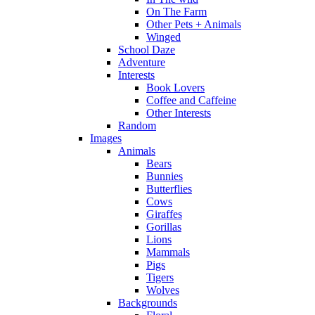
On The Farm
Other Pets + Animals
Winged
School Daze
Adventure
Interests
Book Lovers
Coffee and Caffeine
Other Interests
Random
Images
Animals
Bears
Bunnies
Butterflies
Cows
Giraffes
Gorillas
Lions
Mammals
Pigs
Tigers
Wolves
Backgrounds