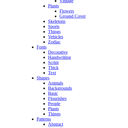
Vintage
Plants
Flowers
Ground Cover
Skeletons
Sports
Things
Vehicles
Zodiac
Fonts
Decorative
Handwriting
Script
Thick
Text
Shapes
Animals
Backgrounds
Basic
Flourishes
People
Plants
Things
Patterns
Abstract