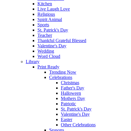
Kitchen
Live Laugh Love
Religious
Spirit Animal
Sports
St. Patrick's Day
Teacher
Thankful Grateful Blessed
Valentine's Day
Wedding
Word Cloud
Library
Print Ready
Trending Now
Celebrations
Christmas
Father's Day
Halloween
Mothers Day
Patriotic
St. Patrick's Day
Valentine's Day
Easter
Other Celebrations
Seasons