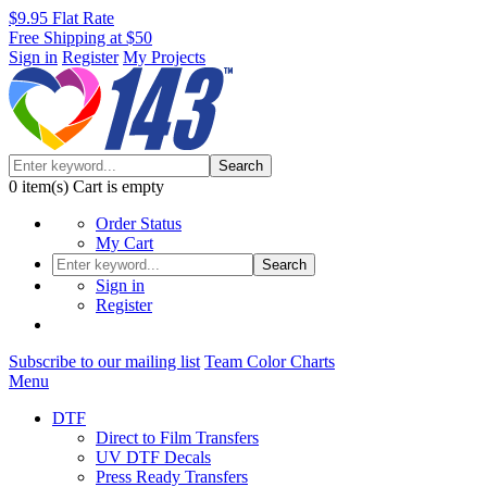
$9.95 Flat Rate
Free Shipping at $50
Sign in
Register
My Projects
Search
0
item(s)
Cart is empty
Order Status
My Cart
Search
Sign in
Register
Subscribe to our mailing list
Team Color Charts
Menu
DTF
Direct to Film Transfers
UV DTF Decals
Press Ready Transfers