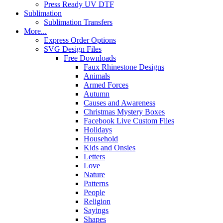
Press Ready UV DTF
Sublimation
Sublimation Transfers
More...
Express Order Options
SVG Design Files
Free Downloads
Faux Rhinestone Designs
Animals
Armed Forces
Autumn
Causes and Awareness
Christmas Mystery Boxes
Facebook Live Custom Files
Holidays
Household
Kids and Onsies
Letters
Love
Nature
Patterns
People
Religion
Sayings
Shapes