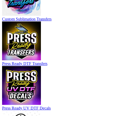
Custom Sublimation Transfers
Press Ready DTF Transfers
Press Ready UV DTF Decals