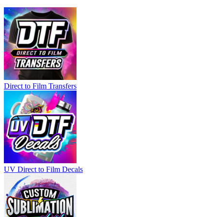
Direct to Film Transfers
UV Direct to Film Decals