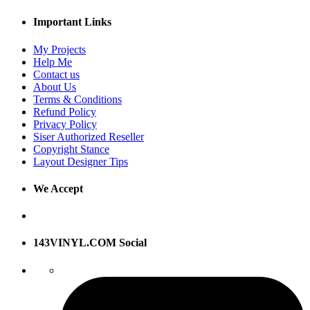
Important Links
My Projects
Help Me
Contact us
About Us
Terms & Conditions
Refund Policy
Privacy Policy
Siser Authorized Reseller
Copyright Stance
Layout Designer Tips
We Accept
143VINYL.COM Social