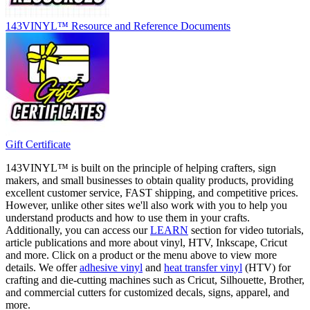
143VINYL™ Resource and Reference Documents
Gift Certificate
143VINYL™ is built on the principle of helping crafters, sign
makers, and small businesses to obtain quality products, providing
excellent customer service, FAST shipping, and competitive prices.
However, unlike other sites we'll also work with you to help you
understand products and how to use them in your crafts.
Additionally, you can access our
LEARN
section for video tutorials,
article publications and more about vinyl, HTV, Inkscape, Cricut
and more. Click on a product or the menu above to view more
details. We offer
adhesive vinyl
and
heat transfer vinyl
(HTV) for
crafting and die-cutting machines such as Cricut, Silhouette, Brother,
and commercial cutters for customized decals, signs, apparel, and
more.