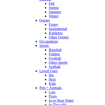
Fall
Spring
Summer
Winter
Quotes
Funny
Inspirational
Kindness
Other Quotes
Occupations
Sports
Baseball
Fishing
Football
Other Sports
Softball
Loved Ones
His
Hers
Kids
Pets + Animals
Cats
Dogs
In or Near Water
In The wild