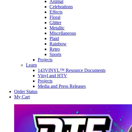
Animal
Celebrations
Effects
Floral
Glitter
Metallic
Miscellaneous
Plaid
Rainbow
Retro
Sports
Projects
Learn
143VINYL™ Resource Documents
Vinyl and HTV
Projects
Media and Press Releases
Order Status
My Cart