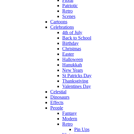
Floral
Patriotic
Retro
Scenes
Cartoons
Celebrations
4th of July
Back to School
Birthday
Christmas
Easter
Halloween
Hanukkah
New Years
St Patricks Day
Thanksgiving
Valentines Day
Celestial
Dinosaurs
Effects
People
Fantasy
Modern
Retro
Pin Ups