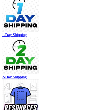
1-Day Shipping
2-Day Shipping