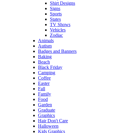
Shirt Designs
Signs
Sports
States
TV Shows
Vehicles
Zodiac
Animals
Autism
Badges and Banners
Baking
Beach
Black Friday
Camping
Coffee
Easter
Fall
Family
Food
Garden
Graduate
Graphics
Hair Don't Care
Halloween
Kids Graphics