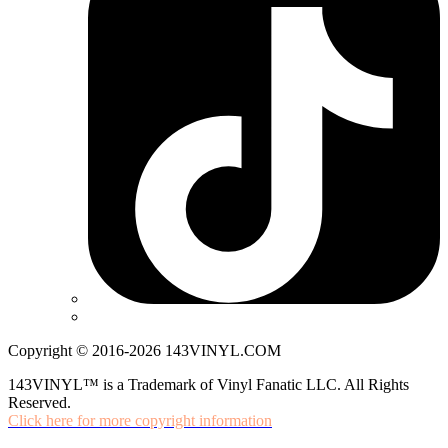
Copyright © 2016-2026 143VINYL.COM
143VINYL™ is a Trademark of Vinyl Fanatic LLC. All Rights
Reserved.
Click here for more copyright information