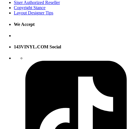
Siser Authorized Reseller
Copyright Stance
Layout Designer Tips
We Accept
143VINYL.COM Social