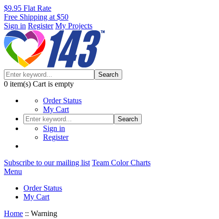
$9.95 Flat Rate
Free Shipping at $50
Sign in
Register
My Projects
Search
0
item(s)
Cart is empty
Order Status
My Cart
Search
Sign in
Register
Subscribe to our mailing list
Team Color Charts
Menu
Order Status
My Cart
Home
::
Warning