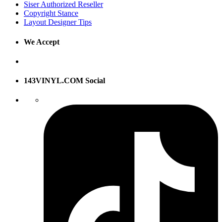
Siser Authorized Reseller
Copyright Stance
Layout Designer Tips
We Accept
143VINYL.COM Social