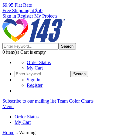
$9.95 Flat Rate
Free Shipping at $50
Sign in
Register
My Projects
Search
0
item(s)
Cart is empty
Order Status
My Cart
Search
Sign in
Register
Subscribe to our mailing list
Team Color Charts
Menu
Order Status
My Cart
Home
::
Warning