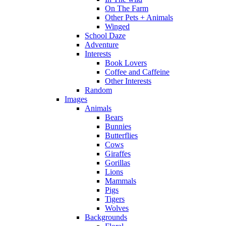
On The Farm
Other Pets + Animals
Winged
School Daze
Adventure
Interests
Book Lovers
Coffee and Caffeine
Other Interests
Random
Images
Animals
Bears
Bunnies
Butterflies
Cows
Giraffes
Gorillas
Lions
Mammals
Pigs
Tigers
Wolves
Backgrounds