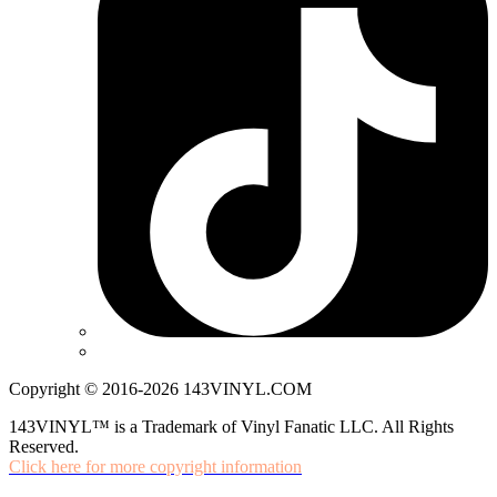
Copyright © 2016-2026 143VINYL.COM
143VINYL™ is a Trademark of Vinyl Fanatic LLC. All Rights
Reserved.
Click here for more copyright information