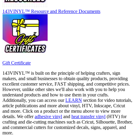
143VINYL™ Resource and Reference Documents
Gift Certificate
143VINYL™ is built on the principle of helping crafters, sign
makers, and small businesses to obtain quality products, providing
excellent customer service, FAST shipping, and competitive prices.
However, unlike other sites we'll also work with you to help you
understand products and how to use them in your crafts.
Additionally, you can access our
LEARN
section for video tutorials,
article publications and more about vinyl, HTV, Inkscape, Cricut
and more. Click on a product or the menu above to view more
details. We offer
adhesive vinyl
and
heat transfer vinyl
(HTV) for
crafting and die-cutting machines such as Cricut, Silhouette, Brother,
and commercial cutters for customized decals, signs, apparel, and
more.