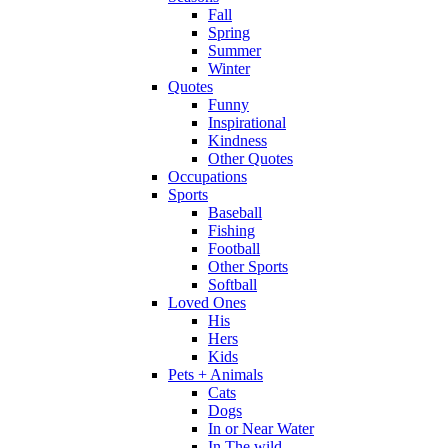
Fall
Spring
Summer
Winter
Quotes
Funny
Inspirational
Kindness
Other Quotes
Occupations
Sports
Baseball
Fishing
Football
Other Sports
Softball
Loved Ones
His
Hers
Kids
Pets + Animals
Cats
Dogs
In or Near Water
In The wild