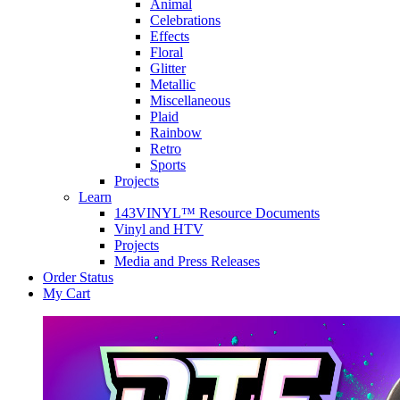
Animal
Celebrations
Effects
Floral
Glitter
Metallic
Miscellaneous
Plaid
Rainbow
Retro
Sports
Projects
Learn
143VINYL™ Resource Documents
Vinyl and HTV
Projects
Media and Press Releases
Order Status
My Cart