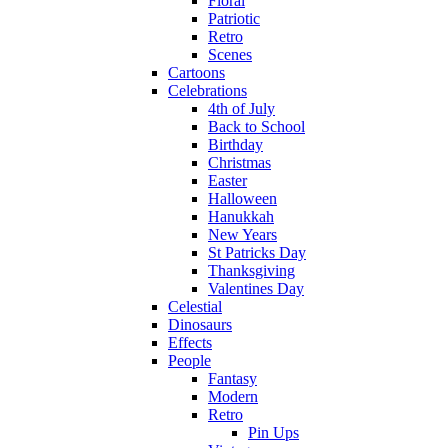
Floral
Patriotic
Retro
Scenes
Cartoons
Celebrations
4th of July
Back to School
Birthday
Christmas
Easter
Halloween
Hanukkah
New Years
St Patricks Day
Thanksgiving
Valentines Day
Celestial
Dinosaurs
Effects
People
Fantasy
Modern
Retro
Pin Ups