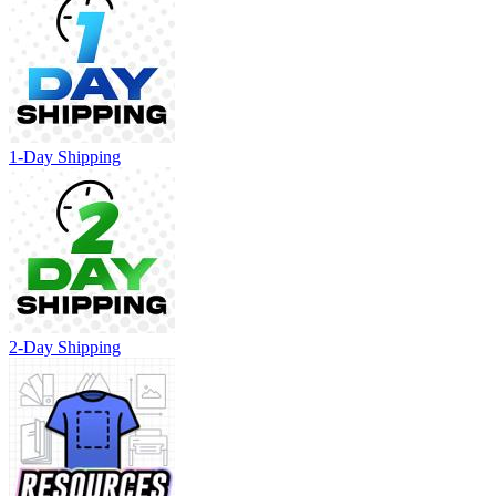
1-Day Shipping
2-Day Shipping