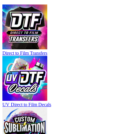
Direct to Film Transfers
UV Direct to Film Decals