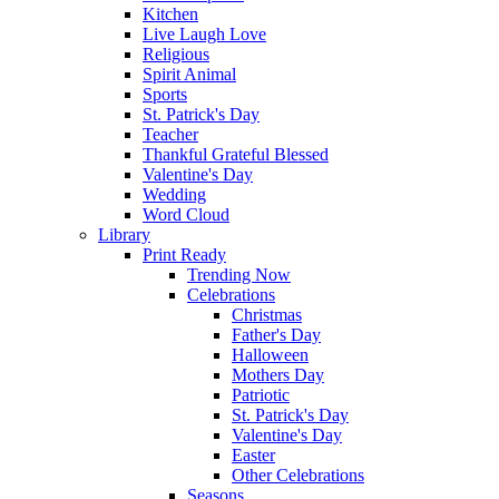
Kitchen
Live Laugh Love
Religious
Spirit Animal
Sports
St. Patrick's Day
Teacher
Thankful Grateful Blessed
Valentine's Day
Wedding
Word Cloud
Library
Print Ready
Trending Now
Celebrations
Christmas
Father's Day
Halloween
Mothers Day
Patriotic
St. Patrick's Day
Valentine's Day
Easter
Other Celebrations
Seasons