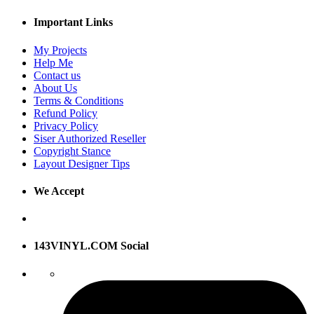
Important Links
My Projects
Help Me
Contact us
About Us
Terms & Conditions
Refund Policy
Privacy Policy
Siser Authorized Reseller
Copyright Stance
Layout Designer Tips
We Accept
143VINYL.COM Social