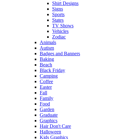
Shirt Designs
Signs
Sports
States
TV Shows
Vehicles
Zodiac
Animals
Autism
Badges and Banners
Baking
Beach
Black Friday
Camping
Coffee
Easter
Fall
Family
Food
Garden
Graduate
Graphics
Hair Don't Care
Halloween
Kids Graphics