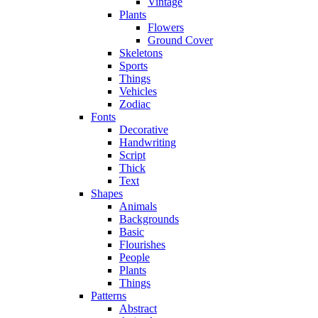
Vintage
Plants
Flowers
Ground Cover
Skeletons
Sports
Things
Vehicles
Zodiac
Fonts
Decorative
Handwriting
Script
Thick
Text
Shapes
Animals
Backgrounds
Basic
Flourishes
People
Plants
Things
Patterns
Abstract