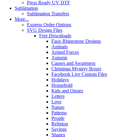
Press Ready UV DTF
Sublimation
Sublimation Transfers
More...
Express Order Options
SVG Design Files
Free Downloads
Faux Rhinestone Designs
Animals
Armed Forces
Autumn
Causes and Awareness
Christmas Mystery Boxes
Facebook Live Custom Files
Holidays
Household
Kids and Onsies
Letters
Love
Nature
Patterns
People
Religion
Sayings
Shapes