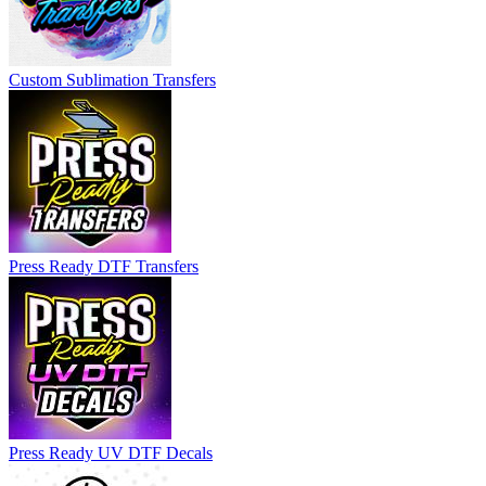
Custom Sublimation Transfers
Press Ready DTF Transfers
Press Ready UV DTF Decals