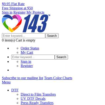
$9.95 Flat Rate
Free Shipping at $50
Sign in
Register
My Projects
Search
0
item(s)
Cart is empty
Order Status
My Cart
Search
Sign in
Register
Subscribe to our mailing list
Team Color Charts
Menu
DTF
Direct to Film Transfers
UV DTF Decals
Press Ready Transfers