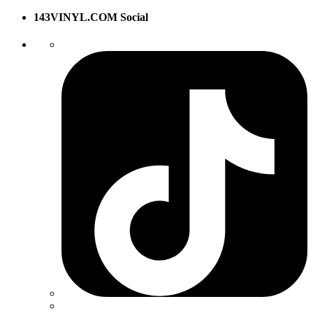
143VINYL.COM Social