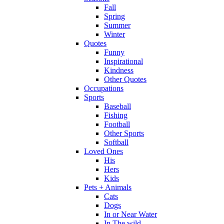
Fall
Spring
Summer
Winter
Quotes
Funny
Inspirational
Kindness
Other Quotes
Occupations
Sports
Baseball
Fishing
Football
Other Sports
Softball
Loved Ones
His
Hers
Kids
Pets + Animals
Cats
Dogs
In or Near Water
In The wild