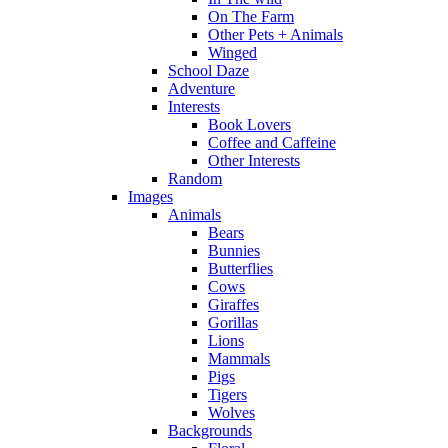
On The Farm
Other Pets + Animals
Winged
School Daze
Adventure
Interests
Book Lovers
Coffee and Caffeine
Other Interests
Random
Images
Animals
Bears
Bunnies
Butterflies
Cows
Giraffes
Gorillas
Lions
Mammals
Pigs
Tigers
Wolves
Backgrounds