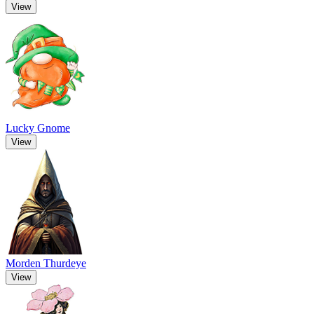
View
Lucky Gnome
View
Morden Thurdeye
View