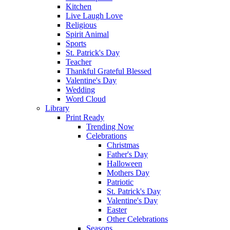
Kitchen
Live Laugh Love
Religious
Spirit Animal
Sports
St. Patrick's Day
Teacher
Thankful Grateful Blessed
Valentine's Day
Wedding
Word Cloud
Library
Print Ready
Trending Now
Celebrations
Christmas
Father's Day
Halloween
Mothers Day
Patriotic
St. Patrick's Day
Valentine's Day
Easter
Other Celebrations
Seasons