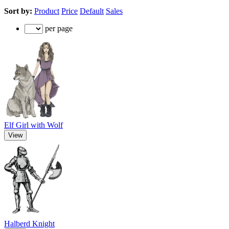
Sort by:
Product
Price
Default
Sales
per page
Elf Girl with Wolf
View
Halberd Knight