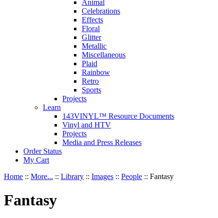
Animal
Celebrations
Effects
Floral
Glitter
Metallic
Miscellaneous
Plaid
Rainbow
Retro
Sports
Projects
Learn
143VINYL™ Resource Documents
Vinyl and HTV
Projects
Media and Press Releases
Order Status
My Cart
Home
::
More...
::
Library
::
Images
::
People
::
Fantasy
Fantasy