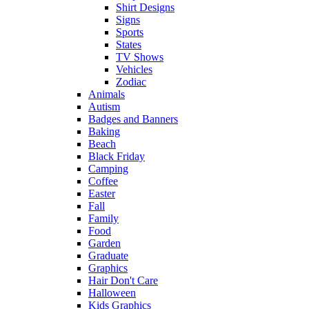
Shirt Designs
Signs
Sports
States
TV Shows
Vehicles
Zodiac
Animals
Autism
Badges and Banners
Baking
Beach
Black Friday
Camping
Coffee
Easter
Fall
Family
Food
Garden
Graduate
Graphics
Hair Don't Care
Halloween
Kids Graphics