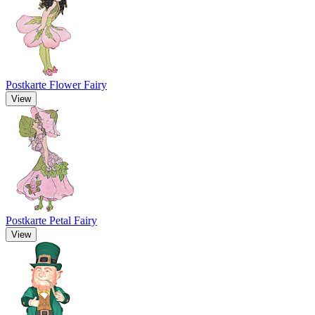
Postkarte Flower Fairy
View
Postkarte Petal Fairy
View