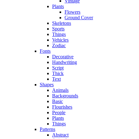
Vintage
Plants
Flowers
Ground Cover
Skeletons
Sports
Things
Vehicles
Zodiac
Fonts
Decorative
Handwriting
Script
Thick
Text
Shapes
Animals
Backgrounds
Basic
Flourishes
People
Plants
Things
Patterns
Abstract