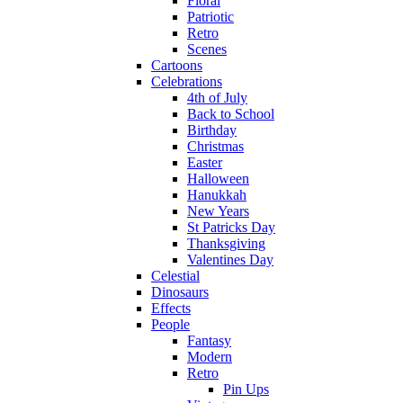
Floral
Patriotic
Retro
Scenes
Cartoons
Celebrations
4th of July
Back to School
Birthday
Christmas
Easter
Halloween
Hanukkah
New Years
St Patricks Day
Thanksgiving
Valentines Day
Celestial
Dinosaurs
Effects
People
Fantasy
Modern
Retro
Pin Ups