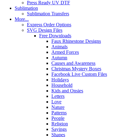
Press Ready UV DTF
Sublimation
Sublimation Transfers
More...
Express Order Options
SVG Design Files
Free Downloads
Faux Rhinestone Designs
Animals
Armed Forces
Autumn
Causes and Awareness
Christmas Mystery Boxes
Facebook Live Custom Files
Holidays
Household
Kids and Onsies
Letters
Love
Nature
Patterns
People
Religion
Sayings
Shapes