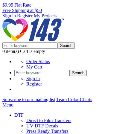
$9.95 Flat Rate
Free Shipping at $50
Sign in
Register
My Projects
Search
0
item(s)
Cart is empty
Order Status
My Cart
Search
Sign in
Register
Subscribe to our mailing list
Team Color Charts
Menu
DTF
Direct to Film Transfers
UV DTF Decals
Press Ready Transfers