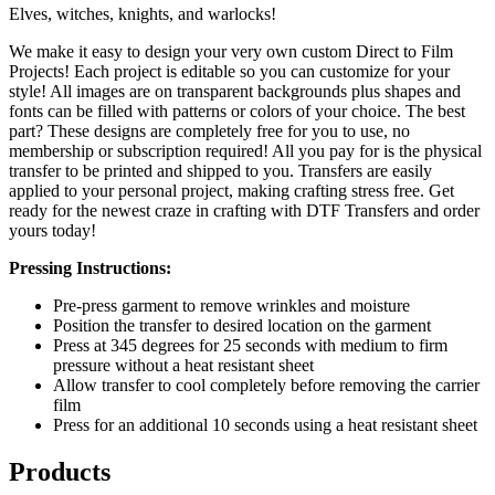
Elves, witches, knights, and warlocks!
We make it easy to design your very own custom Direct to Film
Projects! Each project is editable so you can customize for your
style! All images are on transparent backgrounds plus shapes and
fonts can be filled with patterns or colors of your choice. The best
part? These designs are completely free for you to use, no
membership or subscription required! All you pay for is the physical
transfer to be printed and shipped to you. Transfers are easily
applied to your personal project, making crafting stress free. Get
ready for the newest craze in crafting with DTF Transfers and order
yours today!
Pressing Instructions:
Pre-press garment to remove wrinkles and moisture
Position the transfer to desired location on the garment
Press at 345 degrees for 25 seconds with medium to firm
pressure without a heat resistant sheet
Allow transfer to cool completely before removing the carrier
film
Press for an additional 10 seconds using a heat resistant sheet
Products