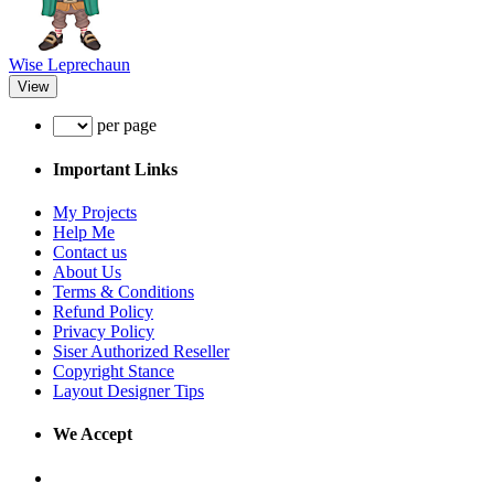
Wise Leprechaun
View
per page
Important Links
My Projects
Help Me
Contact us
About Us
Terms & Conditions
Refund Policy
Privacy Policy
Siser Authorized Reseller
Copyright Stance
Layout Designer Tips
We Accept