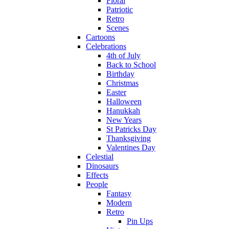
Floral
Patriotic
Retro
Scenes
Cartoons
Celebrations
4th of July
Back to School
Birthday
Christmas
Easter
Halloween
Hanukkah
New Years
St Patricks Day
Thanksgiving
Valentines Day
Celestial
Dinosaurs
Effects
People
Fantasy
Modern
Retro
Pin Ups