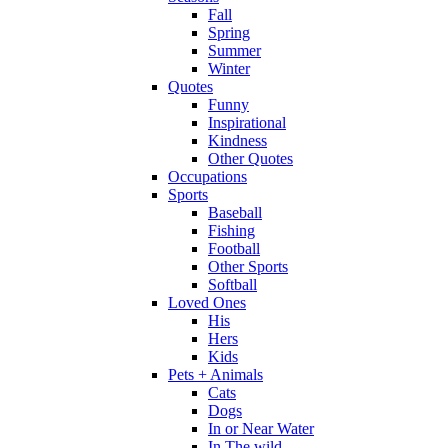
Fall
Spring
Summer
Winter
Quotes
Funny
Inspirational
Kindness
Other Quotes
Occupations
Sports
Baseball
Fishing
Football
Other Sports
Softball
Loved Ones
His
Hers
Kids
Pets + Animals
Cats
Dogs
In or Near Water
In The wild