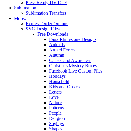
Press Ready UV DTF
Sublimation
Sublimation Transfers
More...
Express Order Options
SVG Design Files
Free Downloads
Faux Rhinestone Designs
Animals
Armed Forces
Autumn
Causes and Awareness
Christmas Mystery Boxes
Facebook Live Custom Files
Holidays
Household
Kids and Onsies
Letters
Love
Nature
Patterns
People
Religion
Sayings
Shapes