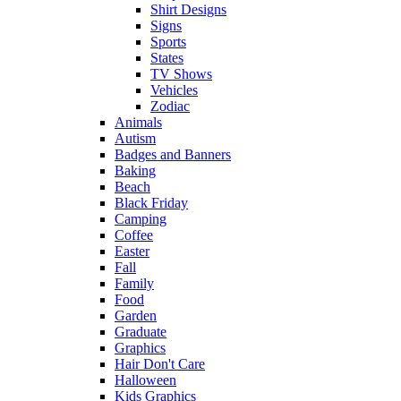
Shirt Designs
Signs
Sports
States
TV Shows
Vehicles
Zodiac
Animals
Autism
Badges and Banners
Baking
Beach
Black Friday
Camping
Coffee
Easter
Fall
Family
Food
Garden
Graduate
Graphics
Hair Don't Care
Halloween
Kids Graphics