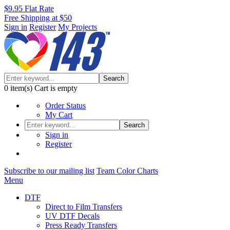
$9.95 Flat Rate
Free Shipping at $50
Sign in
Register
My Projects
Search
0
item(s)
Cart is empty
Order Status
My Cart
Search
Sign in
Register
Subscribe to our mailing list
Team Color Charts
Menu
DTF
Direct to Film Transfers
UV DTF Decals
Press Ready Transfers