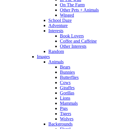
On The Farm
Other Pets + Animals
Winged
School Daze
Adventure
Interests
Book Lovers
Coffee and Caffeine
Other Interests
Random
Images
Animals
Bears
Bunnies
Butterflies
Cows
Giraffes
Gorillas
Lions
Mammals
Pigs
Tigers
Wolves
Backgrounds