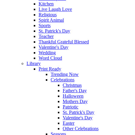
Kitchen
Live Laugh Love
Religious
Spirit Animal
Sports
St. Patrick's Day
Teacher
Thankful Grateful Blessed
Valentine's Day
Wedding
Word Cloud
Library
Print Ready
Trending Now
Celebrations
Christmas
Father's Day
Halloween
Mothers Day
Patriotic
St. Patrick's Day
Valentine's Day
Easter
Other Celebrations
Seasons