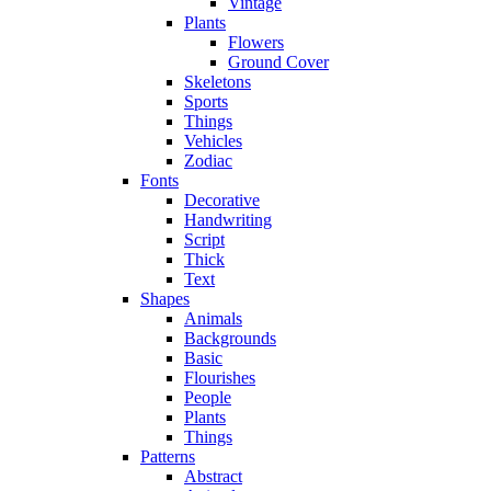
Vintage
Plants
Flowers
Ground Cover
Skeletons
Sports
Things
Vehicles
Zodiac
Fonts
Decorative
Handwriting
Script
Thick
Text
Shapes
Animals
Backgrounds
Basic
Flourishes
People
Plants
Things
Patterns
Abstract