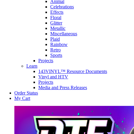
Animal
Celebrations
Effects
Floral
Glitter
Metallic
Miscellaneous
Plaid
Rainbow
Retro
Sports
Projects
Learn
143VINYL™ Resource Documents
Vinyl and HTV
Projects
Media and Press Releases
Order Status
My Cart