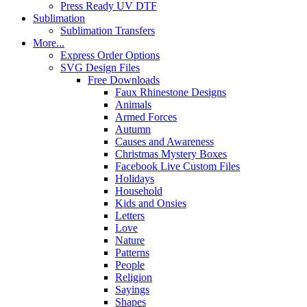
Press Ready UV DTF
Sublimation
Sublimation Transfers
More...
Express Order Options
SVG Design Files
Free Downloads
Faux Rhinestone Designs
Animals
Armed Forces
Autumn
Causes and Awareness
Christmas Mystery Boxes
Facebook Live Custom Files
Holidays
Household
Kids and Onsies
Letters
Love
Nature
Patterns
People
Religion
Sayings
Shapes