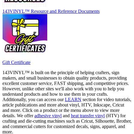
143VINYL™ Resource and Reference Documents
Gift Certificate
143VINYL™ is built on the principle of helping crafters, sign
makers, and small businesses to obtain quality products, providing
excellent customer service, FAST shipping, and competitive prices.
However, unlike other sites we'll also work with you to help you
understand products and how to use them in your crafts.
Additionally, you can access our
LEARN
section for video tutorials,
article publications and more about vinyl, HTV, Inkscape, Cricut
and more. Click on a product or the menu above to view more
details. We offer
adhesive vinyl
and
heat transfer vinyl
(HTV) for
crafting and die-cutting machines such as Cricut, Silhouette, Brother,
and commercial cutters for customized decals, signs, apparel, and
more.