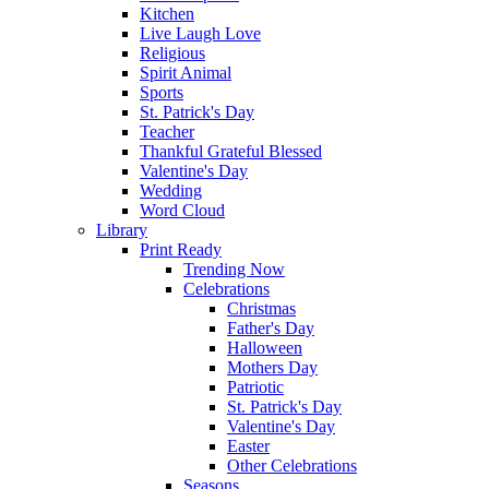
Kitchen
Live Laugh Love
Religious
Spirit Animal
Sports
St. Patrick's Day
Teacher
Thankful Grateful Blessed
Valentine's Day
Wedding
Word Cloud
Library
Print Ready
Trending Now
Celebrations
Christmas
Father's Day
Halloween
Mothers Day
Patriotic
St. Patrick's Day
Valentine's Day
Easter
Other Celebrations
Seasons