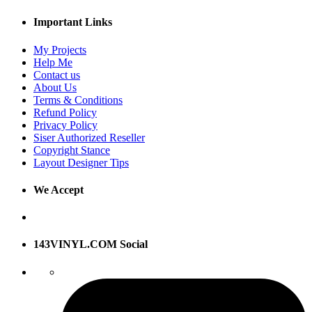
Important Links
My Projects
Help Me
Contact us
About Us
Terms & Conditions
Refund Policy
Privacy Policy
Siser Authorized Reseller
Copyright Stance
Layout Designer Tips
We Accept
143VINYL.COM Social