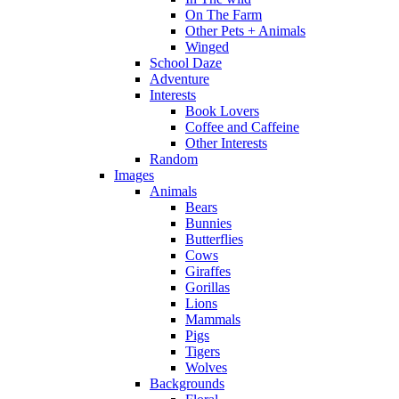
On The Farm
Other Pets + Animals
Winged
School Daze
Adventure
Interests
Book Lovers
Coffee and Caffeine
Other Interests
Random
Images
Animals
Bears
Bunnies
Butterflies
Cows
Giraffes
Gorillas
Lions
Mammals
Pigs
Tigers
Wolves
Backgrounds