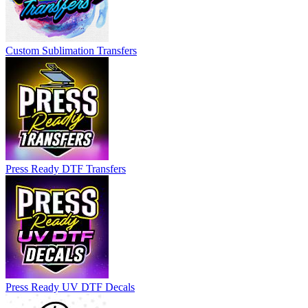
Custom Sublimation Transfers
Press Ready DTF Transfers
Press Ready UV DTF Decals