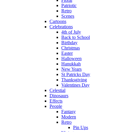
Floral
Patriotic
Retro
Scenes
Cartoons
Celebrations
4th of July
Back to School
Birthday
Christmas
Easter
Halloween
Hanukkah
New Years
St Patricks Day
Thanksgiving
Valentines Day
Celestial
Dinosaurs
Effects
People
Fantasy
Modern
Retro
Pin Ups