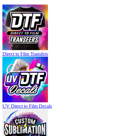
Direct to Film Transfers
UV Direct to Film Decals