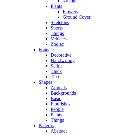
Vintage
Plants
Flowers
Ground Cover
Skeletons
Sports
Things
Vehicles
Zodiac
Fonts
Decorative
Handwriting
Script
Thick
Text
Shapes
Animals
Backgrounds
Basic
Flourishes
People
Plants
Things
Patterns
Abstract