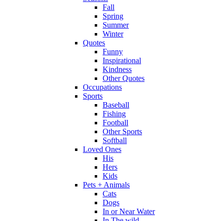
Fall
Spring
Summer
Winter
Quotes
Funny
Inspirational
Kindness
Other Quotes
Occupations
Sports
Baseball
Fishing
Football
Other Sports
Softball
Loved Ones
His
Hers
Kids
Pets + Animals
Cats
Dogs
In or Near Water
In The wild