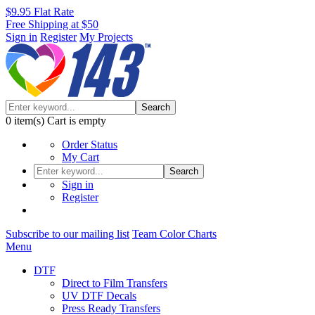
$9.95 Flat Rate
Free Shipping at $50
Sign in
Register
My Projects
Search
0
item(s)
Cart is empty
Order Status
My Cart
Search
Sign in
Register
Subscribe to our mailing list
Team Color Charts
Menu
DTF
Direct to Film Transfers
UV DTF Decals
Press Ready Transfers