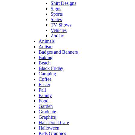
Shirt Designs
Signs
Sports
States
TV Shows
Vehicles
Zodiac
Animals
Autism
Badges and Banners
Baking
Beach
Black Friday
Camping
Coffee
Easter
Fall
Family
Food
Garden
Graduate
Graphics
Hair Don't Care
Halloween
Kids Graphics