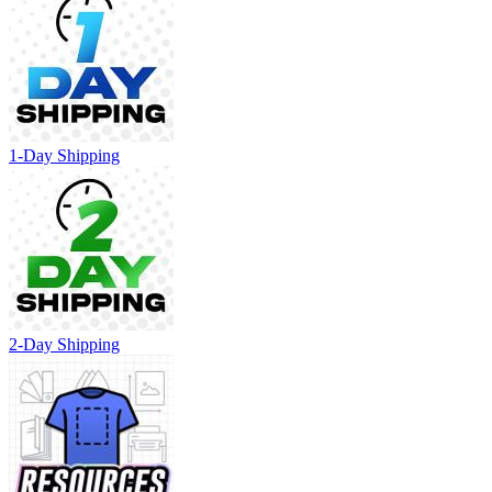
1-Day Shipping
2-Day Shipping