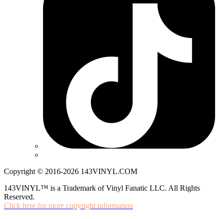
Copyright © 2016-2026 143VINYL.COM
143VINYL™ is a Trademark of Vinyl Fanatic LLC. All Rights
Reserved.
Click here for more copyright information